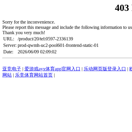
403
Sorry for the inconvenience.
Please report this message and include the following information to us
Thank you very much!
URL:
/product/20/tel:0597-2336139
Server:
prod-qwmh-uc2-pool601-frontend-static-01
Date:
2026/06/09 02:09:02
亚竞电子
|
爱游戏ayx体育app官网入口
|
乐动网页版登录入口
|
网站
|
乐竞体育网站首页
|